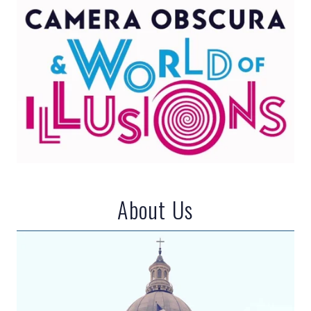
About Us