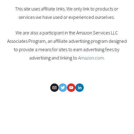
This site uses affiliate links. We only link to products or 
services we have used or experienced ourselves. 
We are also a participant in the Amazon Services LLC 
Associates Program, an affiliate advertising program designed 
to provide a means for sites to earn advertising fees by 
advertising and linking to 
Amazon.com
.