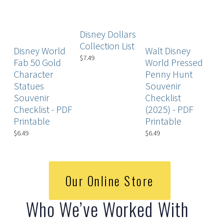
Disney Dollars
D
Collection List
Disney World
Walt Disney
Ch
$7.49
Fab 50 Gold
World Pressed
P
Character
Penny Hunt
$4
Statues
Souvenir
Souvenir
Checklist
Checklist - PDF
(2025) - PDF
Printable
Printable
$6.49
$6.49
Our Online Store
Who We’ve Worked With 