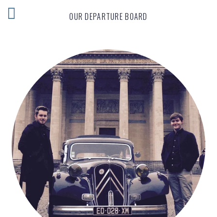
OUR DEPARTURE BOARD