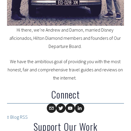
Hi there, we’re Andrew and Damon, married Disney 
aficionados, Hilton Diamond members and founders of Our 
Departure Board. 
We have the ambitious goal of providing you with the most 
honest, fair and comprehensive travel guides and reviews on 
the internet.  
Connect
Blog RSS
Support Our Work