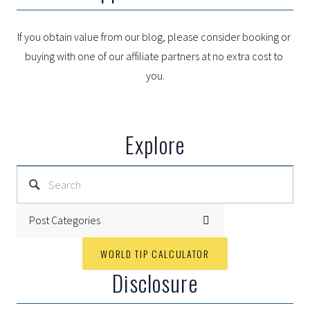
If you obtain value from our blog, please consider booking or 
buying with one of our affiliate partners at no extra cost to 
you.
Explore
Post Categories
WORLD TIP CALCULATOR
Disclosure