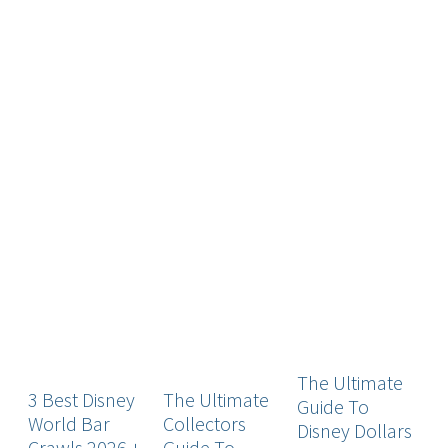
The Ultimate
3 Best Disney
The Ultimate
T
Guide To
World Bar
Collectors
G
Disney Dollars
Crawls 2026 +
Guide To
D