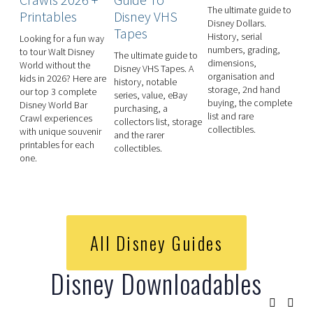
The ultimate guide to 
Printables
Disney VHS
P
Disney Dollars. 
Tapes
P
History, serial 
Looking for a fun way 
numbers, grading, 
to tour Walt Disney 
The ultimate guide to
Th
dimensions, 
World without the 
Disney VHS Tapes. A
Di
organisation and 
kids in 2026? Here are 
history, notable
Pe
storage, 2nd hand 
our top 3 complete 
series, value, eBay
Wo
buying, the complete 
Disney World Bar 
purchasing, a
se
list and rare 
Crawl experiences 
collectors list, storage
pe
collectibles. 
with unique souvenir 
and the rarer
pe
printables for each 
collectibles.
pe
one.
Ep
mo
All Disney Guides
Disney Downloadables