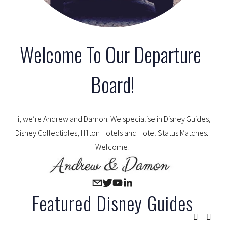
Welcome To Our Departure 
Board!
Hi, we’re Andrew and Damon. We specialise in Disney Guides, 
Disney Collectibles, Hilton Hotels and Hotel Status Matches. 
Welcome!
Featured Disney Guides